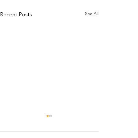
See All
Recent Posts