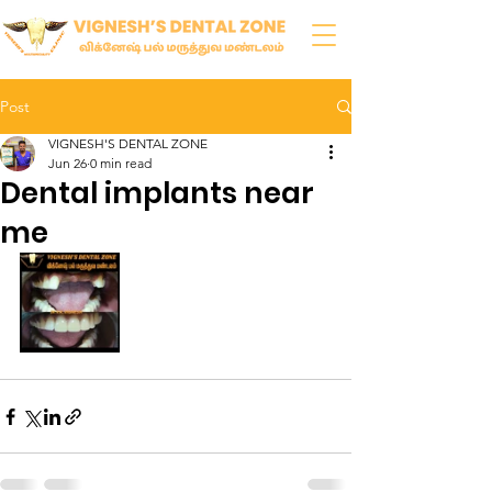
Post
VIGNESH'S DENTAL ZONE
Jun 26
0 min read
Dental implants near
me