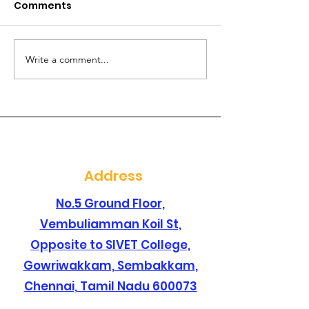
Comments
Write a comment...
Are you searching for
Are you lookin
a best dental clinic in
dental clinic i
sembakkam ?
santhosapur
Address
No.5 Ground Floor,
Vembuliamman Koil St,
Opposite to SIVET College,
Gowriwakkam, Sembakkam,
Chennai, Tamil Nadu 600073