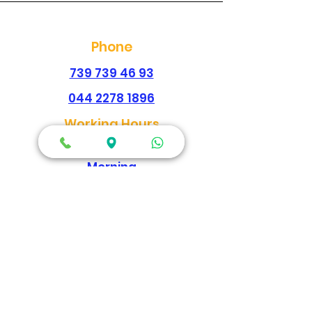
Phone
739 739 46 93
044 2278 1896
Working Hours
Every Day
Morning
09:00am-02:00pm
Evening
04:30pm - 09:00pm
Map Location