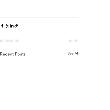
See All
Recent Posts