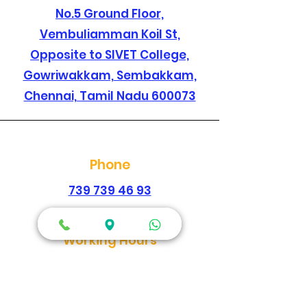
No.5 Ground Floor,
Vembuliamman Koil St,
Opposite to SIVET College,
Gowriwakkam, Sembakkam,
Chennai, Tamil Nadu 600073
Phone
739 739 46 93
044 2278 1896
Working Hours
Every Day
Morning
09:00am-02:00pm