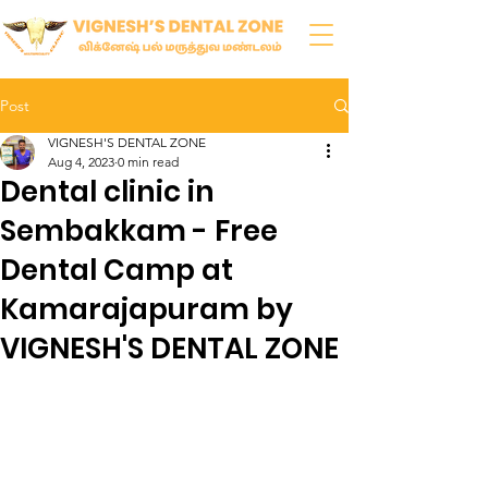
Post
VIGNESH'S DENTAL ZONE
Aug 4, 2023
0 min read
Dental clinic in
Sembakkam - Free
Dental Camp at
Kamarajapuram by
VIGNESH'S DENTAL ZONE