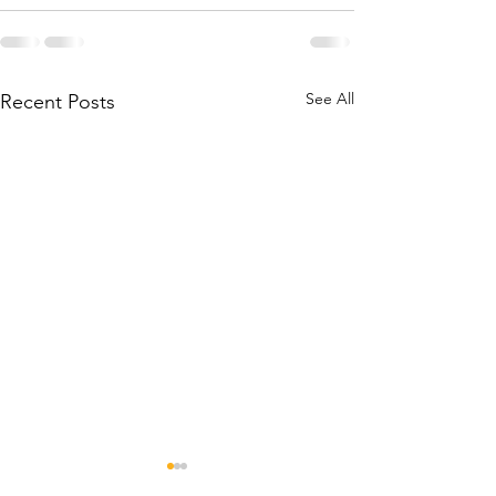
See All
Recent Posts