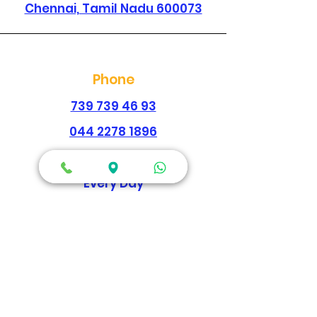
Chennai, Tamil Nadu 600073
Phone
739 739 46 93
044 2278 1896
Working Hours
Every Day
Morning
09:00am-02:00pm
Evening
04:30pm - 09:00pm