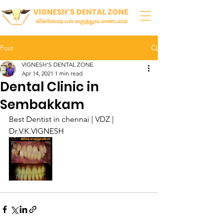
Post
VIGNESH'S DENTAL ZONE
Apr 14, 2021
1 min read
Dental Clinic in
Sembakkam
Best Dentist in chennai | VDZ | 
Dr.V.K.VIGNESH 