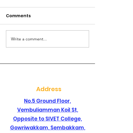
Comments
Write a comment...
Are you searching for
Are you lookin
a best dental clinic in
dental clinic i
sembakkam ?
santhosapur
Address
No.5 Ground Floor,
Vembuliamman Koil St,
Opposite to SIVET College,
Gowriwakkam, Sembakkam,