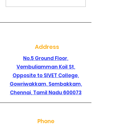
Are you searching for
Are you lookin
a best dental clinic in
dental clinic i
sembakkam ?
santhosapur
Address
No.5 Ground Floor,
Vembuliamman Koil St,
Opposite to SIVET College,
Gowriwakkam, Sembakkam,
Chennai, Tamil Nadu 600073
Phone