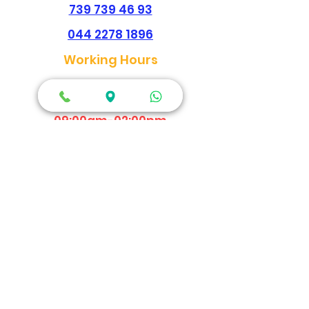
739 739 46 93
044 2278 1896
Working Hours
Every Day
Morning
09:00am-02:00pm
Evening
04:30pm - 09:00pm
Map Location