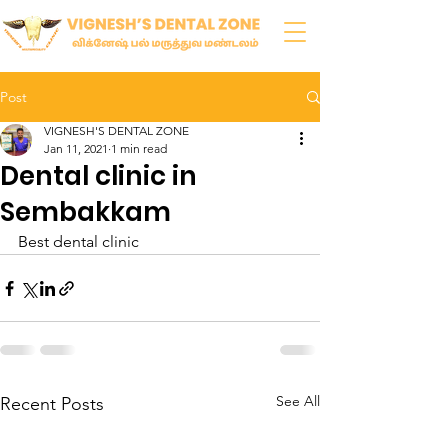
Post
VIGNESH'S DENTAL ZONE
Jan 11, 2021
1 min read
Dental clinic in
Sembakkam
Best dental clinic 
See All
Recent Posts