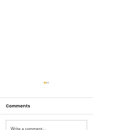
Comments
Write a comment...