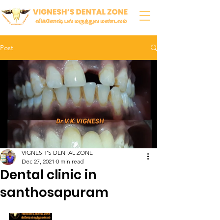
Post
VIGNESH'S DENTAL ZONE
Dec 27, 2021
0 min read
Dental clinic in
santhosapuram