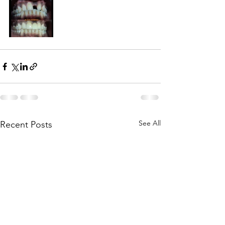
See All
Recent Posts