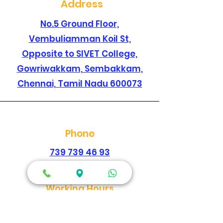
Address
No.5 Ground Floor,
Vembuliamman Koil St,
Opposite to SIVET College,
Gowriwakkam, Sembakkam,
Chennai, Tamil Nadu 600073
Phone
739 739 46 93
044 2278 1896
Working Hours
Every Day
Morning