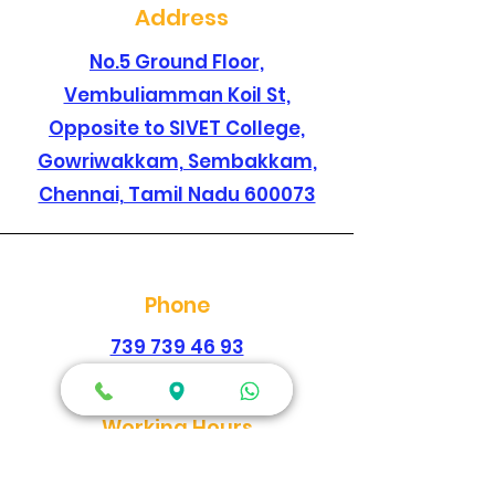
Address
No.5 Ground Floor,
Vembuliamman Koil St,
Opposite to SIVET College,
Gowriwakkam, Sembakkam,
Chennai, Tamil Nadu 600073
Phone
739 739 46 93
044 2278 1896
Working Hours
Every Day