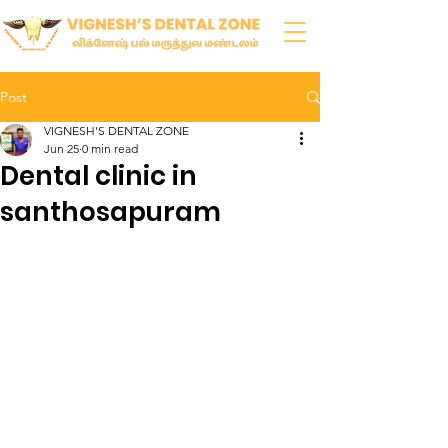
Post
VIGNESH'S DENTAL ZONE
Jun 25
0 min read
Dental clinic in
santhosapuram