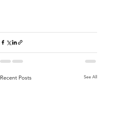
See All
Recent Posts