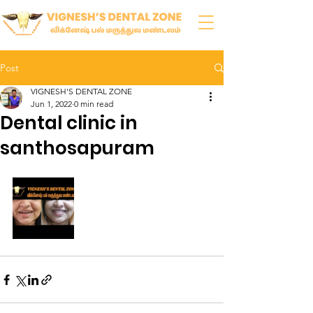
Post
VIGNESH'S DENTAL ZONE
Jun 1, 2022
0 min read
Dental clinic in
santhosapuram