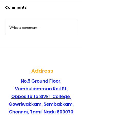
Comments
Write a comment...
Are you searching for
Are you lookin
a best dental clinic in
dental clinic i
sembakkam ?
santhosapur
Address
No.5 Ground Floor,
Vembuliamman Koil St,
Opposite to SIVET College,
Gowriwakkam, Sembakkam,
Chennai, Tamil Nadu 600073