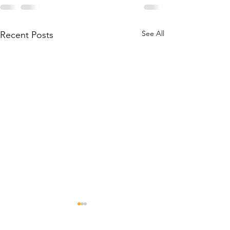
See All
Recent Posts