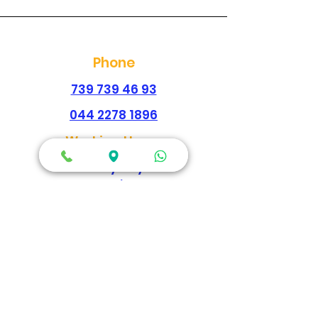
Phone
739 739 46 93
044 2278 1896
Working Hours
Every Day
Morning
09:00am-02:00pm
Evening
04:30pm - 09:00pm
Map Location