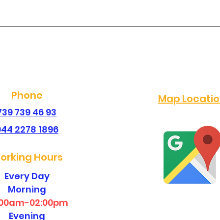
best dental clinic in
dent
sembakkam ?
san
Phone
Map Locati
739 739 46 93
044 2278 1896
orking Hours
Every Day
Morning
:00am-02:00pm
Evening