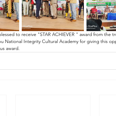
blessed to receive "STAR ACHIEVER " award from the tr
u National Integrity Cultural Academy for giving this opp
ous award. 