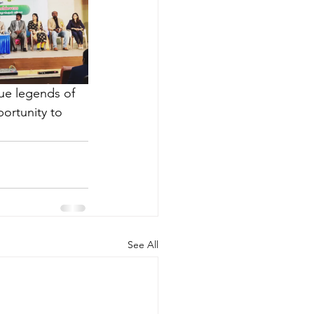
ue legends of 
ortunity to 
See All