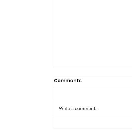
Comments
Write a comment...
Are you looking for a best