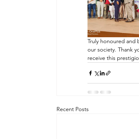
Truly honoured and 
our society. Thank yo
receive this prestigi
Recent Posts