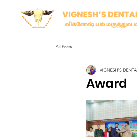
All Posts
VIGNESH'S DENT
Award