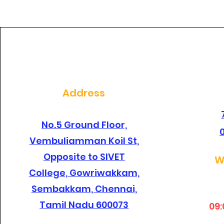
dental clinic in
santhosapuram?
Address
No.5 Ground Floor,
Vembuliamman Koil St,
Opposite to SIVET
W
College, Gowriwakkam,
Sembakkam, Chennai,
Tamil Nadu 600073
09