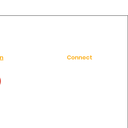
al clinic in
thosapuram ?
on
Connect