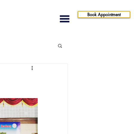
Book Appointment