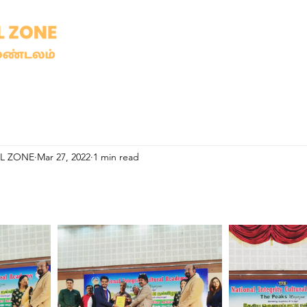
AL ZONE
Mar 27, 2022
1 min read