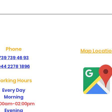
best dental clinic in
dent
sembakkam ?
san
Phone
Map Locati
739 739 46 93
044 2278 1896
orking Hours
Every Day
Morning
:00am-02:00pm
Evening