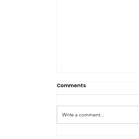
Comments
Write a comment...
Are you looking for a best