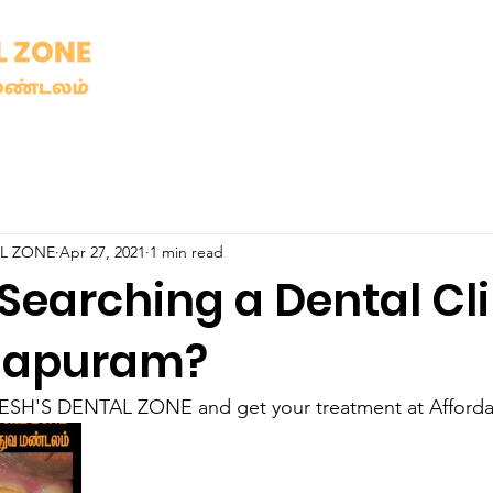
AL ZONE
Apr 27, 2021
1 min read
Searching a Dental Cli
sapuram?
SH'S DENTAL ZONE and get your treatment at Affordab