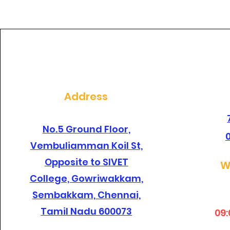
dental clinic in
santhosapuram?
Address
No.5 Ground Floor,
Vembuliamman Koil St,
Opposite to SIVET
W
College, Gowriwakkam,
Sembakkam, Chennai,
Tamil Nadu 600073
09