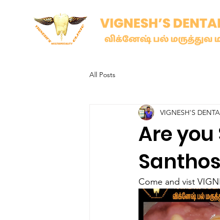
All Posts
VIGNESH'S DENT
Are you 
Santho
Come and vist VIGNE