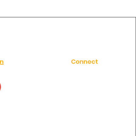
al clinic in
thosapuram ?
on
Connect