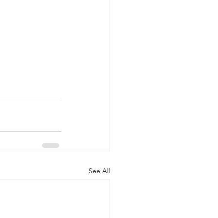
See All