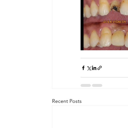
Recent Posts