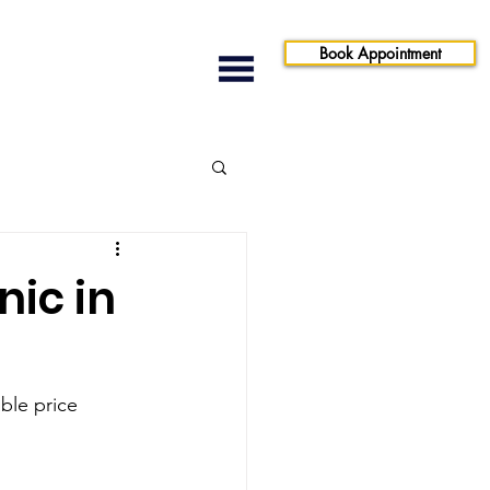
Book Appointment
nic in
le price 